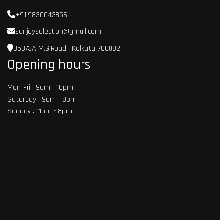
+91 9830043856
sanjoyselection@gmail.com
353/3A M.G.Road , Kolkata-700082
Opening hours
Mon-Fri : 9am - 10pm
Saturday : 9am - 8pm
Sunday : 11am - 8pm