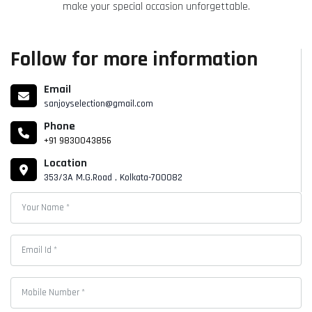
make your special occasion unforgettable.
Follow for more information
Email
sanjoyselection@gmail.com
Phone
+91 9830043856
Location
353/3A M.G.Road , Kolkata-700082