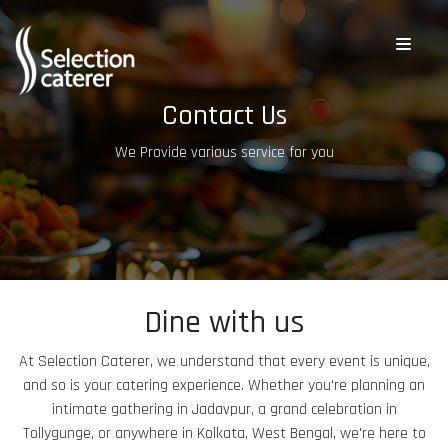
Contact Us
We Provide various service for you
Dine with us
At Selection Caterer, we understand that every event is unique,
and so is your catering experience. Whether you're planning an
intimate gathering in Jadavpur, a grand celebration in
Tollygunge, or anywhere in Kolkata, West Bengal, we're here to