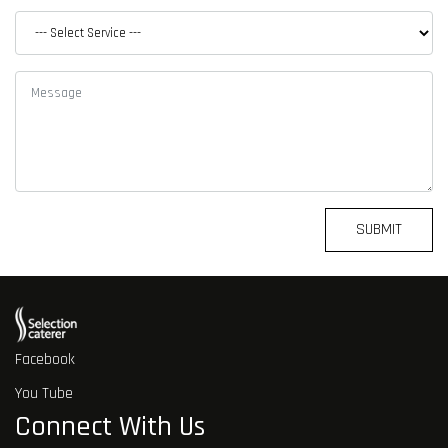
SUBMIT
Facebook
You Tube
Connect With Us